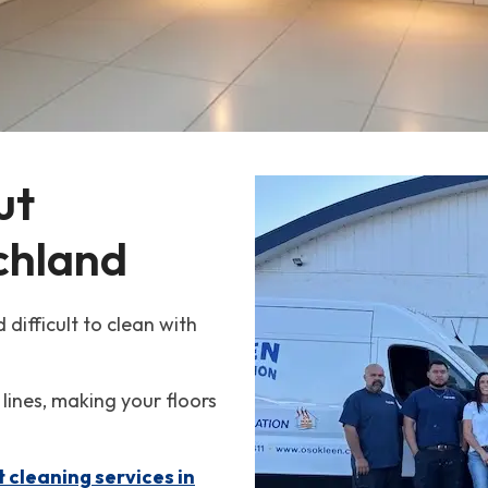
ut 
ichland
 difficult to clean with
 lines, making your floors
t cleaning services in