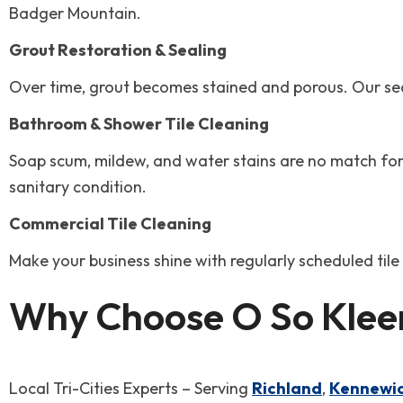
Badger Mountain.
Grout Restoration & Sealing
Over time, grout becomes stained and porous. Our seali
Bathroom & Shower Tile Cleaning
Soap scum, mildew, and water stains are no match for 
sanitary condition.
Commercial Tile Cleaning
Make your business shine with regularly scheduled til
Why Choose O So Kleen
Local Tri-Cities Experts – Serving
Richland
,
Kennewi