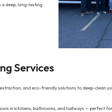
h a deep, long-lasting
ing Services
raction, and eco-friendly solutions to deep-clean your
floors in kitchens, bathrooms, and hallways — perfect 