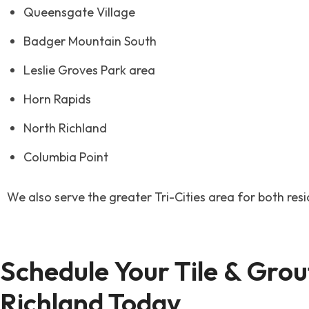
Queensgate Village
Badger Mountain South
Leslie Groves Park area
Horn Rapids
North Richland
Columbia Point
We also serve the greater Tri-Cities area for both res
Schedule Your Tile & Grout
Richland Today