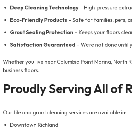
Deep Cleaning Technology
– High-pressure extra
Eco-Friendly Products
– Safe for families, pets, 
Grout Sealing Protection
– Keeps your floors clea
Satisfaction Guaranteed
– We’re not done until y
Whether you live near Columbia Point Marina, North R
business floors.
Proudly Serving All of
Our tile and grout cleaning services are available in:
Downtown Richland