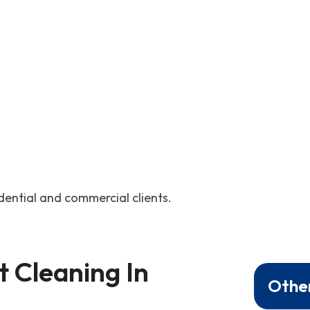
idential and commercial clients.
 Cleaning In 
Other