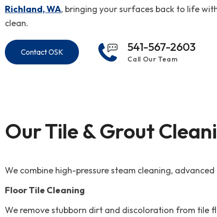
Richland, WA
, bringing your surfaces back to life wit
clean.
541-567-2603
Contact OSK
Call Our Team
Our Tile & Grout Clean
We combine high-pressure steam cleaning, advanced ext
Floor Tile Cleaning
We remove stubborn dirt and discoloration from tile 