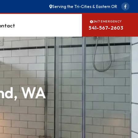
Serving the Tri-Cities & Eastern OR
24/7 EMERGENCY
ontact
541-567-2603
and, WA