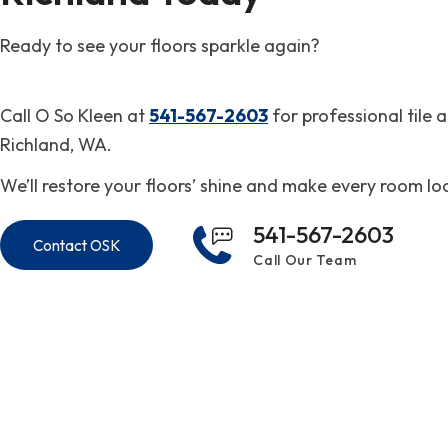
Ready to see your floors sparkle again?
Call O So Kleen at
541-567-2603
for professional tile 
Richland, WA.
We’ll restore your floors’ shine and make every room lo
541-567-2603
Contact OSK
Call Our Team