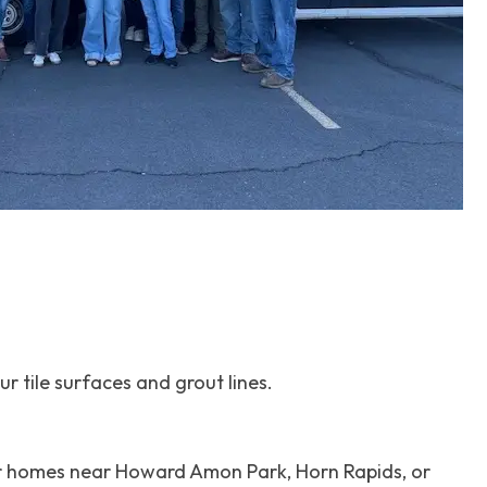
 tile surfaces and grout lines.
for homes near Howard Amon Park, Horn Rapids, or