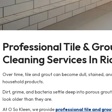
Carpet Cleaning
Hermiston
Duct Cleaning
Kennewick
Fire & Smoke Damage
Pasco
Professional Tile & Gro
Mold Remediation
Pendleton
Cleaning Services In R
Reconstruction & Remodel
Richland
Over time, tile and grout can become dull, stained, and
Tile & Grout Cleaning
Walla Walla
household products.
Dirt, grime, and bacteria settle deep into porous grout
Water Damage Restoration
look older than they are.
Wind & Storm Damage
At O So Kleen, we provide
professional tile and grou