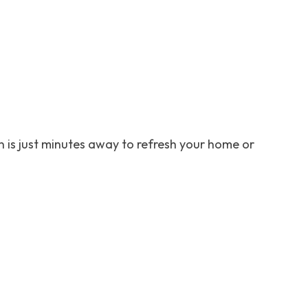
 is just minutes away to refresh your home or