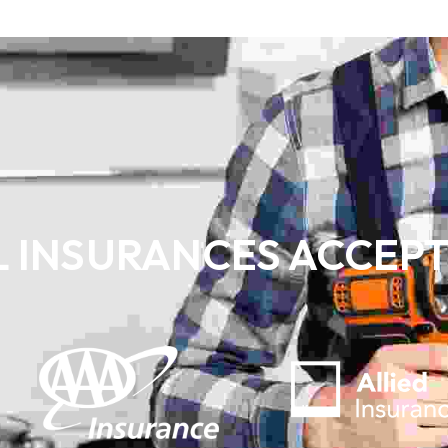
L INSURANCES ACCEP