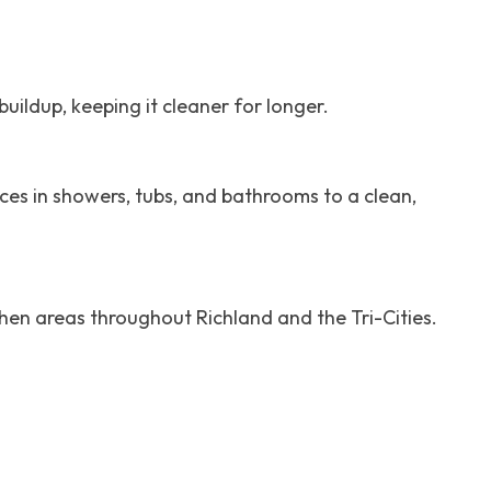
uildup, keeping it cleaner for longer.
ces in showers, tubs, and bathrooms to a clean,
chen areas throughout Richland and the Tri-Cities.