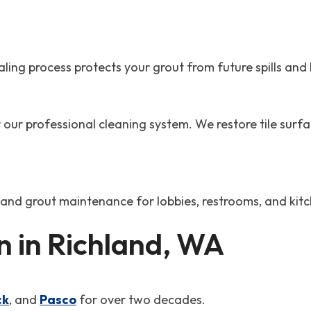
ng process protects your grout from future spills and b
our professional cleaning system. We restore tile surfa
e and grout maintenance for lobbies, restrooms, and kit
 in Richland, WA
ck
, and
Pasco
for over two decades.