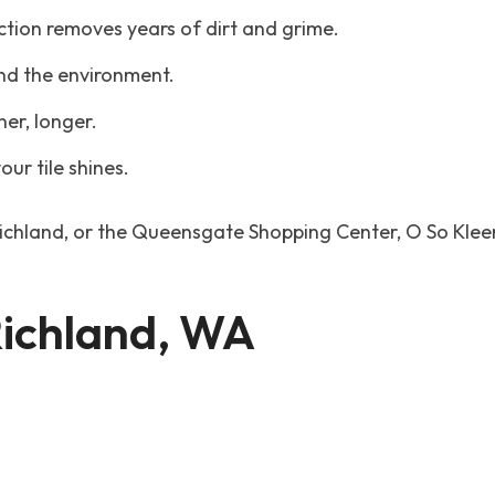
ction removes years of dirt and grime.
and the environment.
ner, longer.
our tile shines.
ichland, or the Queensgate Shopping Center, O So Kleen
 Richland, WA