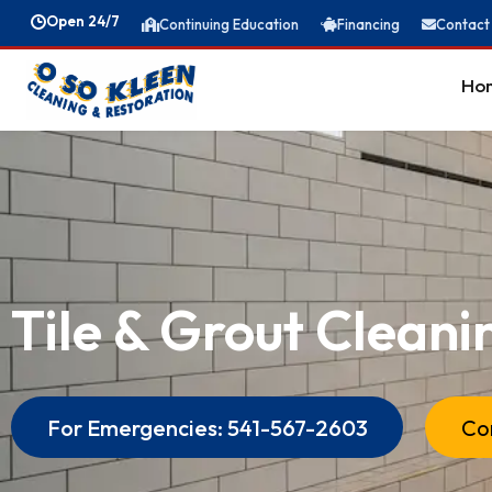
Open 24/7
Continuing Education
Financing
Contact
Ho
Tile & Grout Cleani
Meet The Team
For Emergencies: 541-567-2603
Co
News & Blogs
Bio-Hazard Cleanup