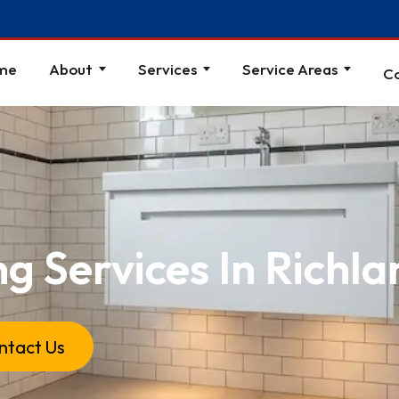
me
About
Services
Service Areas
C
ng Services In Richl
ntact Us