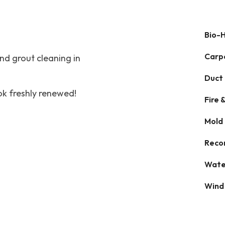
Bio-
Carp
and grout cleaning in
Duct
ok freshly renewed!
Fire
Mold
Reco
Wate
Wind