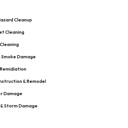
Hazard Cleanup
et Cleaning
 Cleaning
 & Smoke Damage
 Remidiation
nstruction & Remodel
r Damage
 & Storm Damage