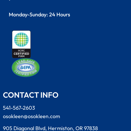
Monday-Sunday: 24 Hours
CONTACT INFO
541-567-2603
osokleen@osokleen.com
905 Diagonal Blvd, Hermiston, OR 97838