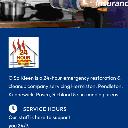
Carpet Cleaning
Hermiston
Duct Cleaning
Kennewick
Fire & Smoke Damage
Pasco
Mold Remediation
Pendleton
Reconstruction & Remodel
Richland
O So Kleen is a 24-hour emergency restoration &
cleanup company servicing Hermiston,
Pendleton,
Tile & Grout Cleaning
Walla Walla
Kennewick, Pasco, Richland
& surrounding areas.
Water Damage Restoration
SERVICE HOURS
Our staff is here to support
Wind & Storm Damage
you 24/7.