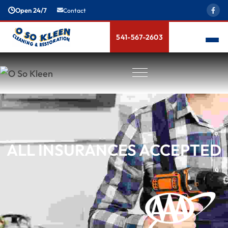
Open 24/7
Contact
541-567-2603
ALL INSURANCES ACCEPTED
Meet The Team
News & Blogs
Bio-Hazard Cleanup