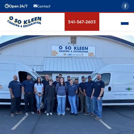
Open 24/7
Contact
541-567-2603
Meet The Team
News & Blogs
Bio-Hazard Cleanup