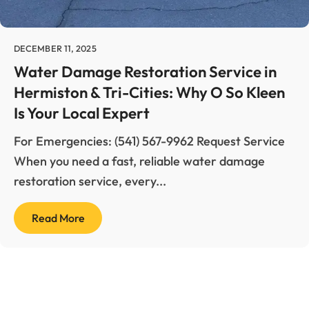
Carpet Cleaning
Hermiston
Duct Cleaning
DECEMBER 11, 2025
Kennewick
Water Damage Restoration Service in
Fire & Smoke Damage
Hermiston & Tri-Cities: Why O So Kleen
Pasco
Is Your Local Expert
Mold Remediation
Pendleton
For Emergencies: (541) 567-9962 Request Service
When you need a fast, reliable water damage
Reconstruction & Remodel
Richland
restoration service, every...
Tile & Grout Cleaning
Walla Walla
Read More
Water Damage Restoration
Wind & Storm Damage