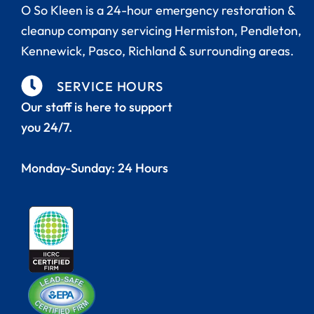
O So Kleen is a 24-hour emergency restoration &
cleanup company servicing Hermiston,
Pendleton,
Kennewick, Pasco, Richland
& surrounding areas.
SERVICE HOURS
Our staff is here to support
you 24/7.
Monday-Sunday: 24 Hours