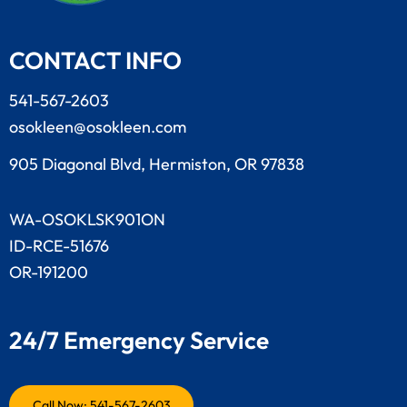
CONTACT INFO
541-567-2603
osokleen@osokleen.com
905 Diagonal Blvd, Hermiston, OR 97838
WA-OSOKLSK901ON
ID-RCE-51676
OR-191200
24/7 Emergency Service
Call Now: 541-567-2603