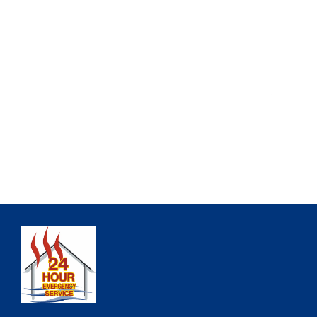
ALL INSURANCES ACCEPTED